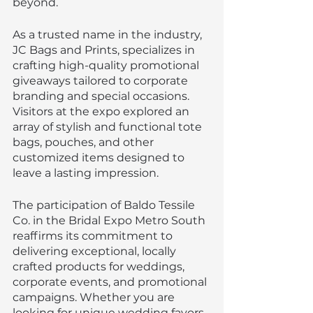
beyond.
As a trusted name in the industry, 
JC Bags and Prints, specializes in 
crafting high-quality promotional 
giveaways tailored to corporate 
branding and special occasions. 
Visitors at the expo explored an 
array of stylish and functional tote 
bags, pouches, and other 
customized items designed to 
leave a lasting impression.
The participation of Baldo Tessile 
Co. in the Bridal Expo Metro South 
reaffirms its commitment to 
delivering exceptional, locally 
crafted products for weddings, 
corporate events, and promotional 
campaigns. Whether you are 
looking for unique wedding favors 