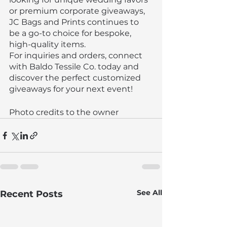
or premium corporate giveaways, 
JC Bags and Prints continues to 
be a go-to choice for bespoke, 
high-quality items.
For inquiries and orders, connect 
with Baldo Tessile Co. today and 
discover the perfect customized 
giveaways for your next event!
Photo credits to the owner
See All
Recent Posts