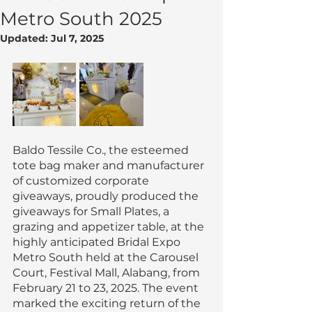
Metro South 2025
Updated:
Jul 7, 2025
Baldo Tessile Co., the esteemed 
tote bag maker and manufacturer 
of customized corporate 
giveaways, proudly produced the 
giveaways for Small Plates, a 
grazing and appetizer table, at the 
highly anticipated Bridal Expo 
Metro South held at the Carousel 
Court, Festival Mall, Alabang, from 
February 21 to 23, 2025. The event 
marked the exciting return of the 