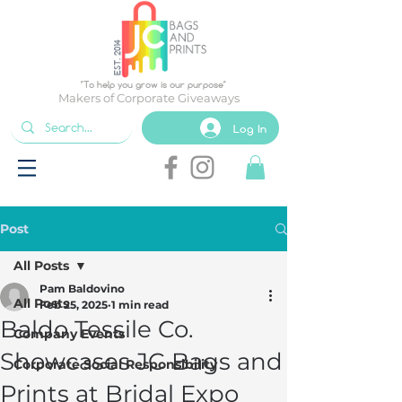
EST. 2014
"To help you grow is our purpose"
Makers of Corporate Giveaways
Log In
Post
All Posts
Pam Baldovino
All Posts
Feb 25, 2025
1 min read
Baldo Tessile Co.
Company Events
Showcases JC Bags and
Corporate Social Responsibility
Prints at Bridal Expo