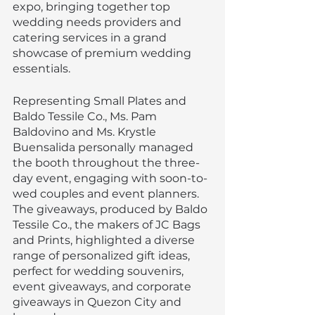
expo, bringing together top 
wedding needs providers and 
catering services in a grand 
showcase of premium wedding 
essentials.
Representing Small Plates and 
Baldo Tessile Co., Ms. Pam 
Baldovino and Ms. Krystle 
Buensalida personally managed 
the booth throughout the three-
day event, engaging with soon-to-
wed couples and event planners. 
The giveaways, produced by Baldo 
Tessile Co., the makers of JC Bags 
and Prints, highlighted a diverse 
range of personalized gift ideas, 
perfect for wedding souvenirs, 
event giveaways, and corporate 
giveaways in Quezon City and 