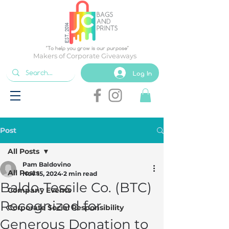
EST. 2014
"To help you grow is our purpose"
Makers of Corporate Giveaways
Log In
Post
All Posts
Pam Baldovino
All Posts
Nov 15, 2024
2 min read
Baldo-Tessile Co. (BTC)
Company Events
Recognized for
Corporate Social Responsibility
Generous Donation to