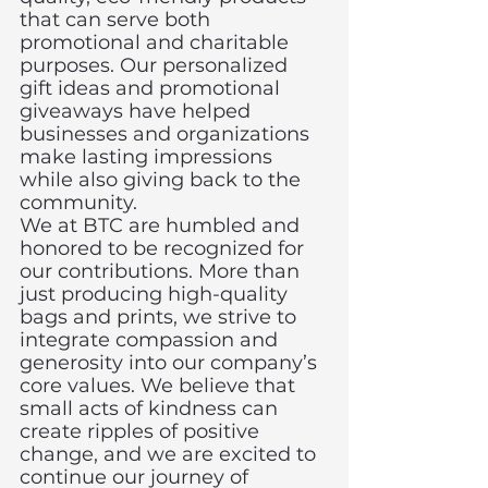
that can serve both 
promotional and charitable 
purposes. Our personalized 
gift ideas and promotional 
giveaways have helped 
businesses and organizations 
make lasting impressions 
while also giving back to the 
community.
We at BTC are humbled and 
honored to be recognized for 
our contributions. More than 
just producing high-quality 
bags and prints, we strive to 
integrate compassion and 
generosity into our company’s 
core values. We believe that 
small acts of kindness can 
create ripples of positive 
change, and we are excited to 
continue our journey of 