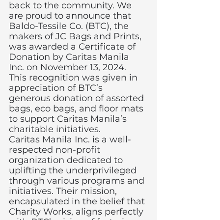
back to the community. We 
are proud to announce that 
Baldo-Tessile Co. (BTC), the 
makers of JC Bags and Prints, 
was awarded a Certificate of 
Donation by Caritas Manila 
Inc. on November 13, 2024. 
This recognition was given in 
appreciation of BTC’s 
generous donation of assorted 
bags, eco bags, and floor mats 
to support Caritas Manila’s 
charitable initiatives.
Caritas Manila Inc. is a well-
respected non-profit 
organization dedicated to 
uplifting the underprivileged 
through various programs and 
initiatives. Their mission, 
encapsulated in the belief that 
Charity Works, aligns perfectly 