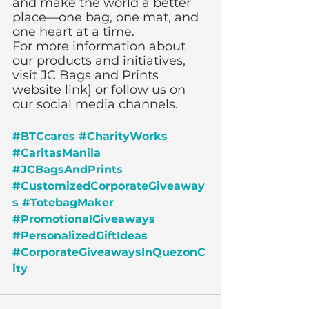
and make the world a better 
place—one bag, one mat, and 
one heart at a time.
For more information about 
our products and initiatives, 
visit JC Bags and Prints 
website link] or follow us on 
our social media channels.
#BTCcares
#CharityWorks
#CaritasManila
#JCBagsAndPrints
#CustomizedCorporateGiveaway
s
#TotebagMaker
#PromotionalGiveaways
#PersonalizedGiftIdeas
#CorporateGiveawaysInQuezonC
ity