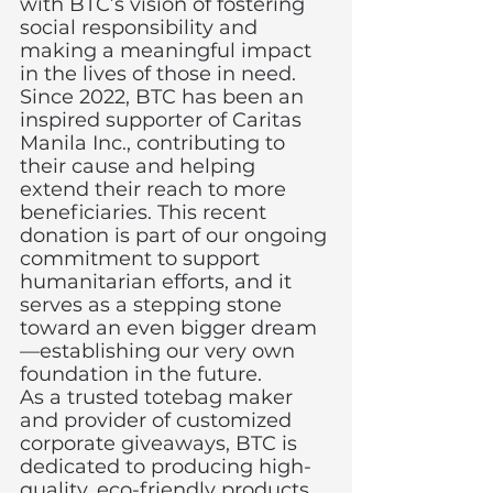
with BTC’s vision of fostering 
social responsibility and 
making a meaningful impact 
in the lives of those in need.
Since 2022, BTC has been an 
inspired supporter of Caritas 
Manila Inc., contributing to 
their cause and helping 
extend their reach to more 
beneficiaries. This recent 
donation is part of our ongoing 
commitment to support 
humanitarian efforts, and it 
serves as a stepping stone 
toward an even bigger dream
—establishing our very own 
foundation in the future.
As a trusted totebag maker 
and provider of customized 
corporate giveaways, BTC is 
dedicated to producing high-
quality, eco-friendly products 