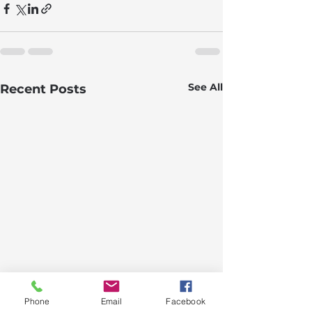
See All
Recent Posts
Phone
Email
Facebook