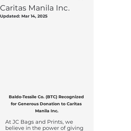
Caritas Manila Inc.
Updated:
Mar 14, 2025
Baldo-Tessile Co. (BTC) Recognized 
for Generous Donation to Caritas 
Manila Inc.
At JC Bags and Prints, we 
believe in the power of giving 