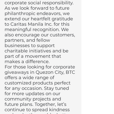
corporate social responsibility.
As we look forward to future 
philanthropic endeavors, we 
extend our heartfelt gratitude 
to Caritas Manila Inc. for this 
meaningful recognition. We 
also encourage our customers, 
partners, and fellow 
businesses to support 
charitable initiatives and be 
part of a movement that 
makes a difference.
For those looking for corporate 
giveaways in Quezon City, BTC 
offers a wide range of 
customized products perfect 
for any occasion. Stay tuned 
for more updates on our 
community projects and 
future plans. Together, let’s 
continue to spread kindness 