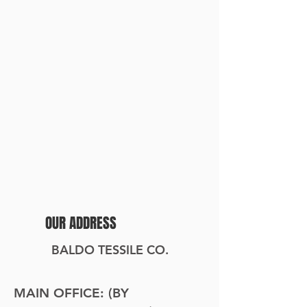
OUR ADDRESS
BALDO TESSILE CO.
MAIN OFFICE: (BY