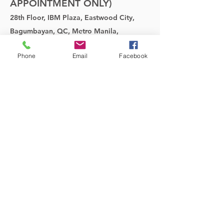
APPOINTMENT ONLY)
28th Floor, IBM Plaza, Eastwood City,
Bagumbayan, QC, Metro Manila,
Philippines
Phone
Email
Facebook
SHOWROOM:
TEL:
(02) 70011081
MOBILE:
(0927)6069460
;
(0923) 4808399