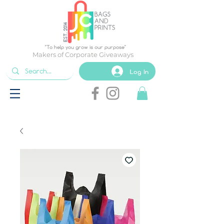
EST. 2014
"To help you grow is our purpose"
Makers of Corporate Giveaways
Log In