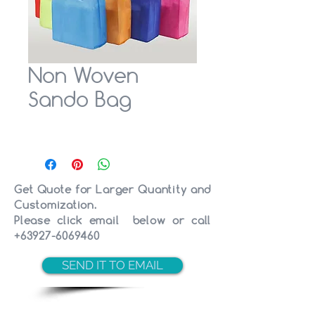
Non Woven
Sando Bag
Get Quote for Larger Quantity and
Customization.
Please click email below or call
+63927-6069460
SEND IT TO EMAIL